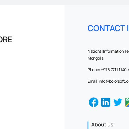
CONTACT 
ORE
National Information T
Mongolia
Phone: +976 7711 1140
Email: info@bolorsoft.
About us