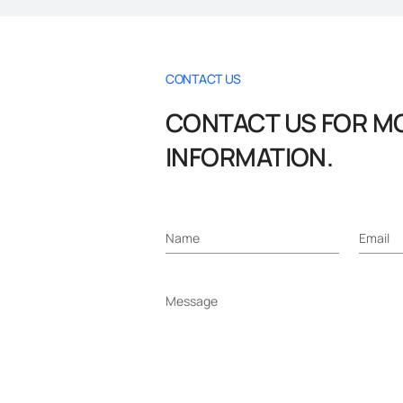
CONTACT US
CONTACT US FOR M
INFORMATION.
Name
Email
Message