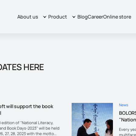
About us
Product
Blog
Career
Online store
DATES HERE
News
ft will support the book
l
BOLORS
"Nation
 edition of "National Literacy,
and Book Days-2023" will be held
Every yea
6, 27, 28, 2023 with the motto
multifac