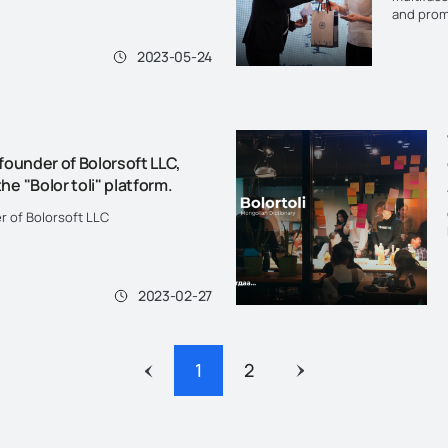
ead more".
and prom
customs a
Literacy 
2023-05-24
 founder of Bolorsoft LLC,
he "Bolor toli" platform.
er of Bolorsoft LLC
2023-02-27
1
2