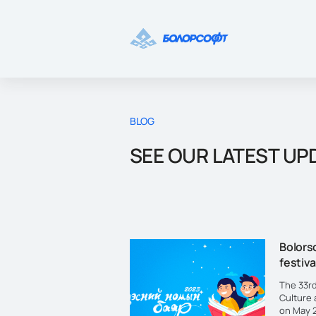
BLOG
SEE OUR LATEST UP
Bolorso
festiva
The 33rd
Culture 
on May 2