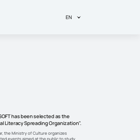
EN
OFT has been selected as the
al Literacy Spreading Organization".
r, the Ministry of Culture organizes
eted events aimed at the public to study