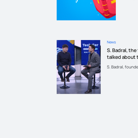
"Let's r
News
S. Badral, the
talked about t
S. Badral, found