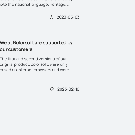
ote the national language, heritage,
nd traditions. One of them is "National
Day".
2023-05-03
We at Bolorsoft are supported by
our customers
The first and second versions of our
original product, Bolorsoft, were only
based on Internet browsers and were
used by the masses as the first solutions
for electronic applications.
2023-02-10