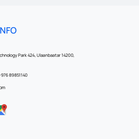
INFO
echnology Park 424, Ulaanbaatar 14200,
 +976 89851140
com